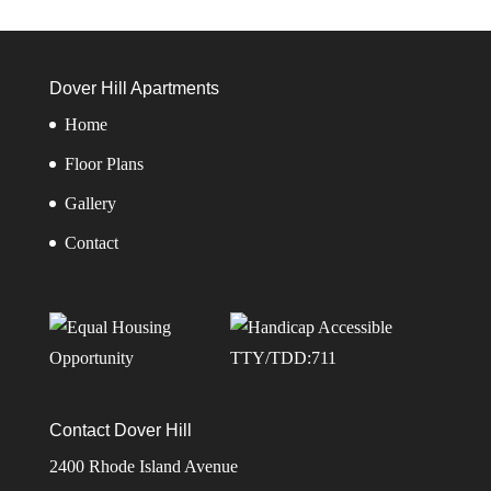
Dover Hill Apartments
Home
Floor Plans
Gallery
Contact
TTY/TDD:711
Contact Dover Hill
2400 Rhode Island Avenue