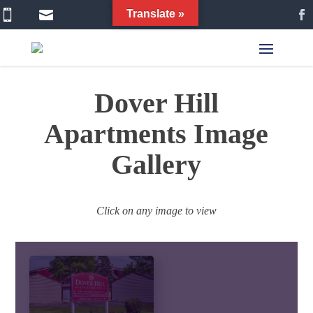


Translate »
Dover Hill
Apartments Image
Gallery
Click on any image to view